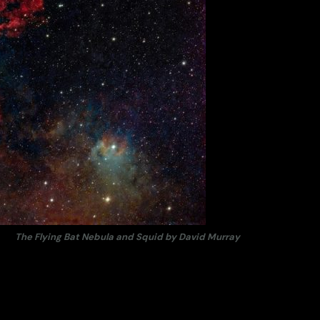
The Flying Bat Nebula and Squid by David Murray