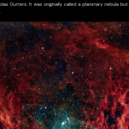
olas Outters. It was originally called a planetary nebula b
.