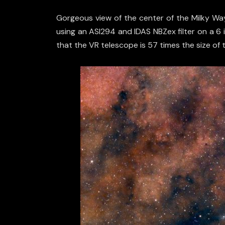
Gorgeous view of the center of the Milky Way,
using an ASI294 and IDAS NBZex filter on a 6 
that the VR telescope is 57 times the size of 