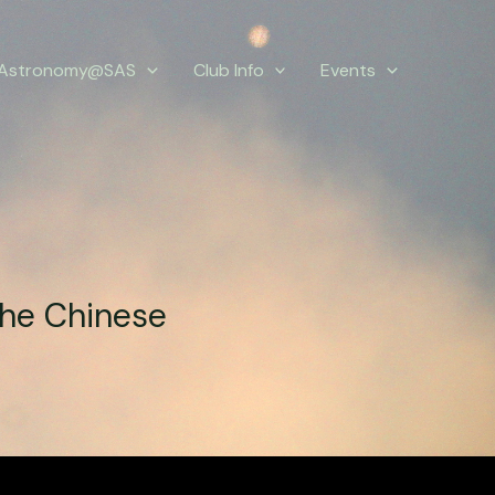
Astronomy@SAS
Club Info
Events
the Chinese