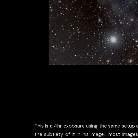
This is a 4hr exposure using the same setup as
the subtlety of it in his image… most images