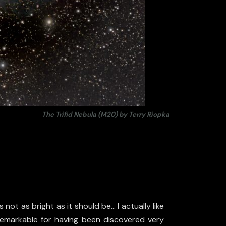
The Trifid Nebula (M20) by Terry Riopka
not as bright as it should be… I actually like
s remarkable for having been discovered very