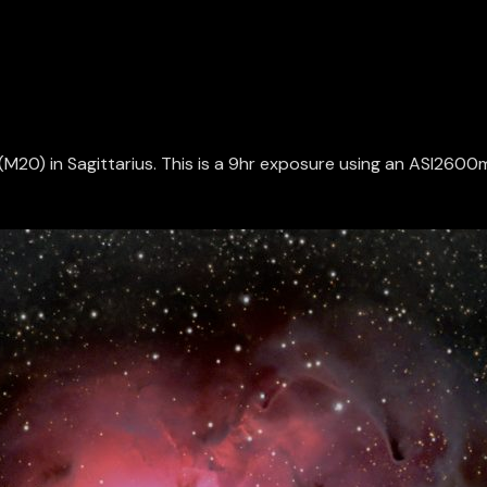
la (M20) in Sagittarius. This is a 9hr exposure using an ASI2