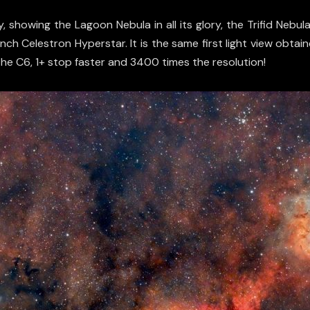
 showing the Lagoon Nebula in all its glory, the Trifid Nebul
inch Celestron Hyperstar. It is the same first light view obt
the C6, 1+ stop faster and 3400 times the resolution!