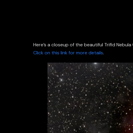
Here’s a closeup of the beautiful Trifid Nebu
Click on this link for more details
.