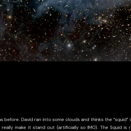
 before. David ran into some clouds and thinks the “squid” is 
 really make it stand out (artificially so IMO). The Squid i