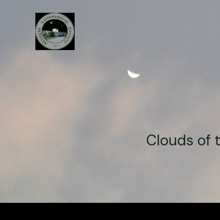
Clouds of 