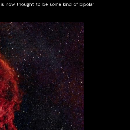
ut is now thought to be some kind of bipolar