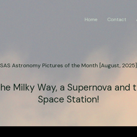
Home
Contact
SAS Astronomy Pictures of the Month [August, 2025]
the Milky Way, a Supernova and 
Space Station!