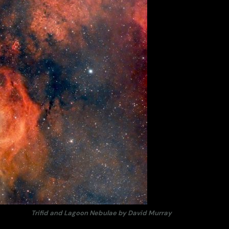
Trifid and Lagoon Nebulae by David Murray