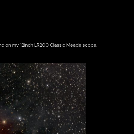
600mc on my 12inch LR200 Classic Meade scope.