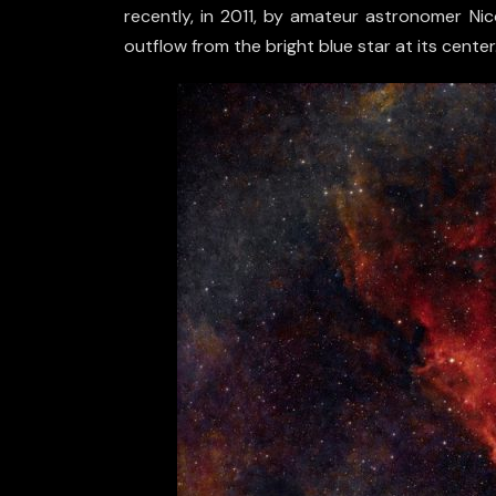
recently, in 2011, by amateur astronomer Nic
outflow from the bright blue star at its center