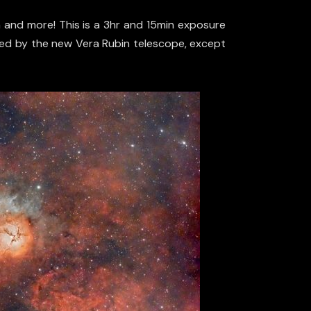
a and more! This is a 3hr and 15min exposure
ained by the new Vera Rubin telescope, except