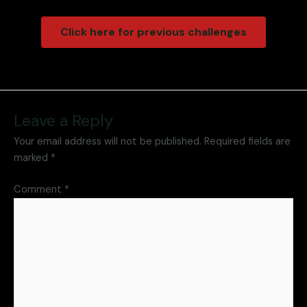
Click here for previous challenges
Leave a Reply
Your email address will not be published.
Required fields are
marked
*
Comment
*