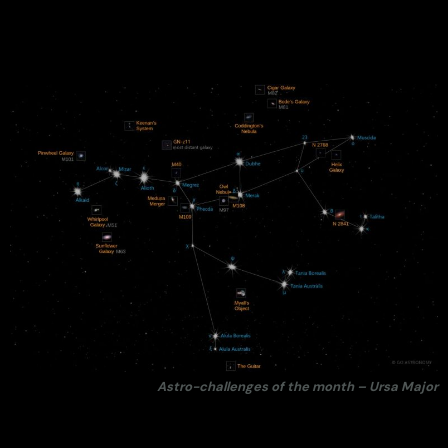
Astro-challenges of the month – Ursa Major