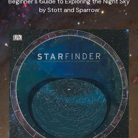
Beginner's Guide to Exploring the Night Sky
by Stott and Sparrow