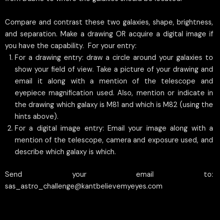
Compare and contrast these two galaxies, shape, brightness,
and separation. Make a drawing OR acquire a digital image if
you have the capability. For your entry:
For a drawing entry: draw a circle around your galaxies to
show your field of view. Take a picture of your drawing and
email it along with a mention of the telescope and
eyepiece magnification used. Also, mention or indicate in
the drawing which galaxy is M81 and which is M82 (using the
hints above).
For a digital image entry: Email your image along with a
mention of the telescope, camera and exposure used, and
describe which galaxy is which.
Send your email to:
sas_astro_challenge@kantbelievemyeyes.com