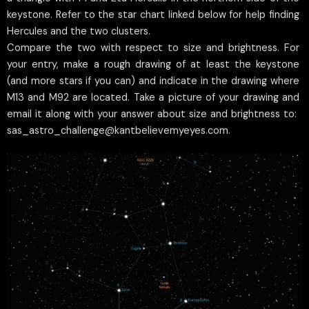
keystone. Refer to the star chart linked below for help finding
Hercules and the two clusters.
Compare the two with respect to size and brightness. For
your entry, make a rough drawing of at least the keystone
(and more stars if you can) and indicate in the drawing where
M13 and M92 are located. Take a picture of your drawing and
email it along with your answer about size and brightness to:
sas_astro_challenge@kantbelievemyeyes.com.