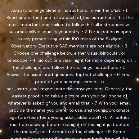
Astro-Challenge General Instructions: To win the prize: • 1.
Read, understand and follow each of the instructions. This the
most important one. Failure to follow the full instructions will
automatically disqualify your entry. • 2. Participation is open
to any person living within 100 miles of the Skylight
Observatory. Executive SAS members are not eligible. • 3.
Choose one challenge below, either visual, binocular, or
telescope. • 4. Go out one clear night (or more depending on
the challenge) and follow the challenge instructions. • 5.
Answer the associated questions for that challenge. • 6. Email
proof of your accomplishment to
sas_astro_challenge@kantbelievemyeyes.com. Generally, the
easiest proof is to take a picture with your cell phone of
whatever is asked of you and email that. • 7. With your email,
provide the name you prefer to use, and your approximate
age (pre-teen, teen, young adult, older adult) • 8. All entries
must be received before midnight on the night just before
the meeting for the month of the challenge. • 9. Some
number (1 or more) will be selected randomly from all the