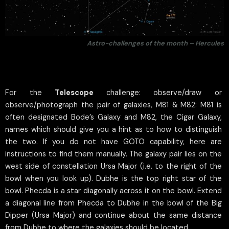
Astro-challenges of the month – Hercules
For the
Telescope
challenge: observe/draw or
observe/photograph the pair of galaxies, M81 & M82: M81 is
often designated Bode’s Galaxy and M82, the Cigar Galaxy,
names which should give you a hint as to how to distinguish
the two. If you do not have GOTO capability, here are
instructions to find them manually. The galaxy pair lies on the
west side of constellation Ursa Major (i.e. to the right of the
bowl when you look up). Dubhe is the top right star of the
bowl. Phecda is a star diagonally across it on the bowl. Extend
a diagonal line from Phecda to Dubhe in the bowl of the Big
Dipper (Ursa Major) and continue about the same distance
from Dubhe to where the galaxies should be located.