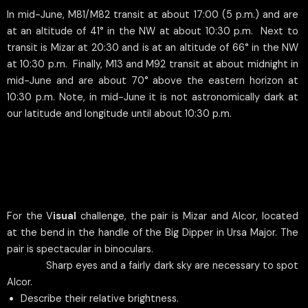
In mid-June, M81/M82 transit at about 17:00 (5 p.m.) and are
at an altitude of 41° in the NW at about 10:30 p.m. Next to
transit is Mizar at 20:30 and is at an altitude of 66° in the NW
at 10:30 p.m. Finally, M13 and M92 transit at about midnight in
mid-June and are about 70° above the eastern horizon at
10:30 p.m. Note, in mid-June it is not astronomically dark at
our latitude and longitude until about 10:30 p.m.
For the V
isual
challenge, the pair is Mizar and Alcor, located
at the bend in the handle of the Big Dipper in Ursa Major. The
pair is spectacular in binoculars.
Sharp eyes and a fairly dark sky are necessary to spot
Alcor.
Describe their relative brightness.