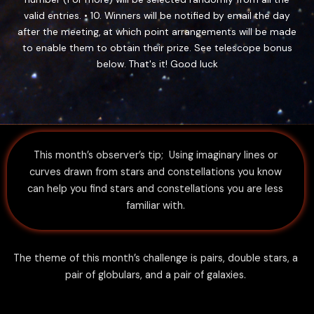
valid entries. • 10. Winners will be notified by email the day
after the meeting, at which point arrangements will be made
to enable them to obtain their prize. See telescope bonus
below. That's it! Good luck
This month’s observer’s tip; Using imaginary lines or
curves drawn from stars and constellations you know
can help you find stars and constellations you are less
familiar with.
The theme of this month’s challenge is pairs, double stars, a
pair of globulars, and a pair of galaxies.