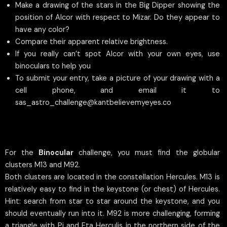
Make a drawing of the stars in the Big Dipper showing the
position of Alcor with respect to Mizar. Do they appear to
have any color?
Compare their apparent relative brightness.
If you really can’t spot Alcor with your own eyes, use
binoculars to help you
To submit your entry, take a picture of your drawing with a
cell phone, and email it to
sas_astro_challenge@kantbelievemyeyes.co
For the
Binocular
challenge, you must find the globular
clusters M13 and M92.
Both clusters are located in the constellation Hercules. M13 is
relatively easy to find in the keystone (or chest) of Hercules.
Hint: search from star to star around the keystone, and you
should eventually run into it. M92 is more challenging, forming
a triangle with Pi and Eta Herculis in the northern side of the