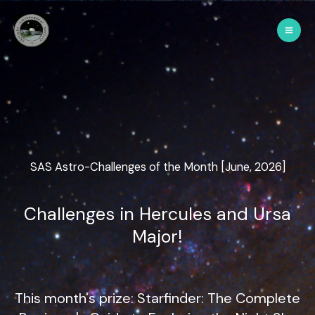
SAS Astro-Challenges of the Month [June, 2026]
Challenges in Hercules and Ursa
Major!
This month's prize: Starfinder: The Complete