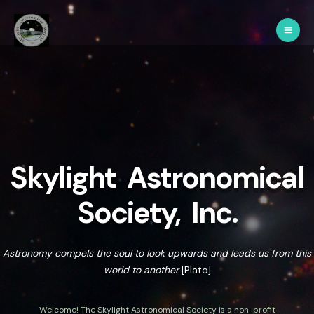
Skylight Astronomical
Society, Inc.
Astronomy compels the soul to look upwards and leads us from this
world to another
[Plato]
Welcome! The Skylight Astronomical Society is a non-profit