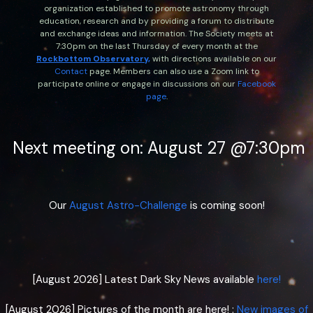
organization established to promote astronomy through
education, research and by providing a forum to distribute
and exchange ideas and information. The Society meets at
7:30pm on the last Thursday of every month at the
Rockbottom
Observatory,
with directions available on our
Contact
page. Members can also use a Zoom link to
participate online or engage in discussions on our
Facebook
page
.
Next meeting on: August 27 @7:30pm
Our
August Astro-Challenge
is coming soon!
[August 2026] Latest Dark Sky News available
here!
[August 2026] Pictures of the month are here! :
New images of