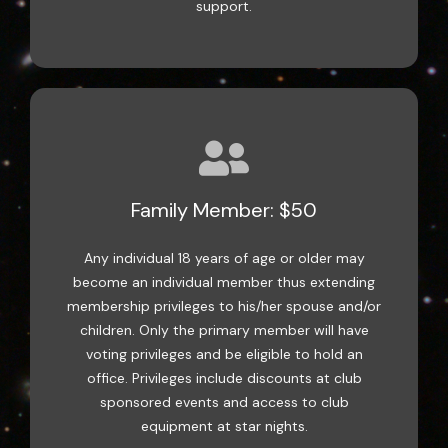
support.
Family Member: $50
Any individual 18 years of age or older may
become an individual member thus extending
membership privileges to his/her spouse and/or
children. Only the primary member will have
voting privileges and be eligible to hold an
office. Privileges include discounts at club
sponsored events and access to club
equipment at star nights.