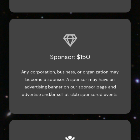
Sponsor: $150
Any corporation, business, or organization may
become a sponsor. A sponsor may have an
advertising banner on our sponsor page and
advertise and/or sell at club sponsored events.