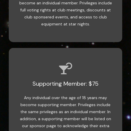
become an individual member. Privileges include
full voting rights at club meetings, discounts at
club sponsered events, and access to club
equipment at star nights.
Supporting Member: $75
Any individual over the age of 18 years may
become supporting member. Privileges include
the same privileges as an individual member. In
addition, a supporting member will be listed on
our sponsor page to acknowledge their extra