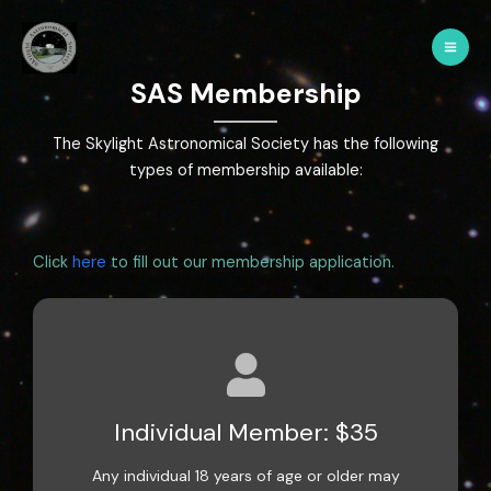
SAS Membership
The Skylight Astronomical Society has the following
types of membership available:
Click
here
to fill out our membership application.
Individual Member: $35
Any individual 18 years of age or older may