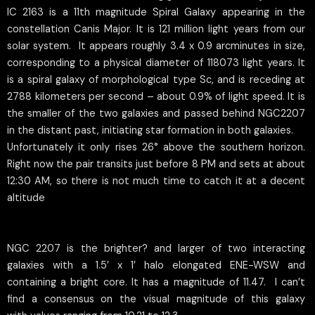
IC 2163 is a 11th magnitude Spiral Galaxy appearing in the
constellation Canis Major. It is 121 million light years from our
solar system. It appears roughly 3.4 x 0.9 arcminutes in size,
corresponding to a physical diameter of 118073 light years. It
is a spiral galaxy of morphological type Sc, and is receding at
2788 kilometers per second – about 0.9% of light speed. It is
the smaller of the two galaxies and passed behind NGC2207
in the distant past, initiating star formation in both galaxies.
Unfortunately it only rises 26° above the southern horizon.
Right now the pair transits just before 8 PM and sets at about
12:30 AM, so there is not much time to catch it at a decent
altitude
NGC 2207 is the brighter? and larger of two interacting
galaxies with a 1.5′ x 1′ halo elongated ENE-WSW and
containing a bright core. It has a magnitude of 11.47. I can’t
find a consensus on the visual magnitude of this galaxy