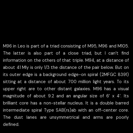
M96 in Leo is part of a triad consisting of M95, M96 and M105.
The latter is also part of a close triad, but I can’t find
information on the others of that triple. M94, at a distance of
about 41 Mly is only 1/3 the distance of the pair below. But on
its outer edge is a background edge-on spiral (2MFGC 8391)
sitting at a distance of about 700 million light years. To its
upper right are to other distant galaxies. M96 has a visual
magnitude of about 9.2 and an angular size of 6’ x 4’. Its
brilliant core has a non-stellar nucleus. It is a double barred
intermediate spiral Type SAB(rs)ab with an off-center core.
The dust lanes are unsymmetrical and arms are poorly
defined.