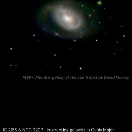
M96 – Member galaxy of the Leo Triplet by David Murray
IC 2163 & NGC 2207 Interacting galaxies in Canis Major