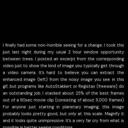
I finally had some non-horrible seeing for a change. I took this
just last night during my usual 2 hour window opportunity
between trees. I posted an excerpt from the corresponding
video just to show the kind of image you typically get through
a video camera. It’s hard to believe you can extract the
enhanced image (left) from the noisy image you see in this
gif, but programs like AutoStakkert or Registax (freeware) do
an outstanding job. I stacked about 25% of the best frames
out of a 90sec movie clip (consisting of about 11,000 frames)
For anyone just starting in planetary imaging, this image
probably looks pretty good, but only at this scale. Magnify it
and it looks quite unimpressive. It’s a very far cry from what is
possible in better seeing conditions.