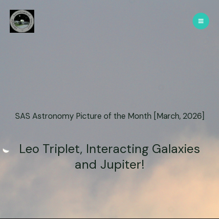
SAS Astronomy Picture of the Month [March, 2026]
Leo Triplet, Interacting Galaxies
and Jupiter!