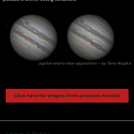
Jupiter and Io near opposition – by Terry Riopka
Click here for images from previous months
Leave a Reply