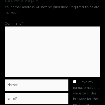
Your email address will not be published.
Required fields are
marked
*
Comment
*
Save my
name, email, and
website in this
browser for the
next time I