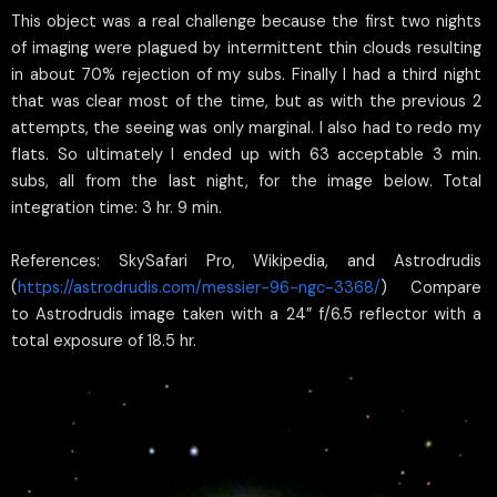
This object was a real challenge because the first two nights
of imaging were plagued by intermittent thin clouds resulting
in about 70% rejection of my subs. Finally I had a third night
that was clear most of the time, but as with the previous 2
attempts, the seeing was only marginal. I also had to redo my
flats. So ultimately I ended up with 63 acceptable 3 min.
subs, all from the last night, for the image below. Total
integration time: 3 hr. 9 min.
References: SkySafari Pro, Wikipedia, and Astrodrudis
(
https://astrodrudis.com/messier-96-ngc-3368/
) Compare
to Astrodrudis image taken with a 24” f/6.5 reflector with a
total exposure of 18.5 hr.