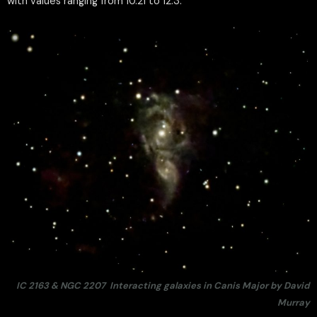
with values ranging from 10.21 to 12.3.
IC 2163 & NGC 2207 Interacting galaxies in Canis Major by David
Murray