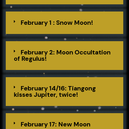
February 1 : Snow Moon!
February 2: Moon Occultation
of Regulus!
February 14/16: Tiangong
kisses Jupiter, twice!
February 17: New Moon