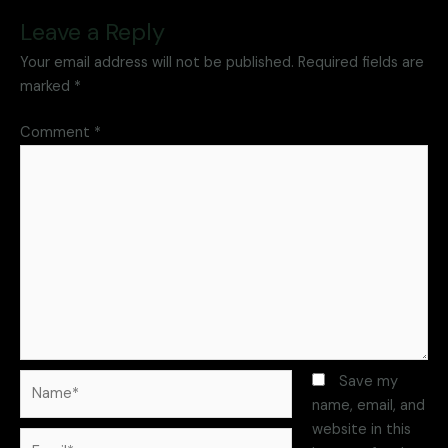
Leave a Reply
Your email address will not be published.
Required fields are
marked
*
Comment
*
Save my
name, email, and
website in this