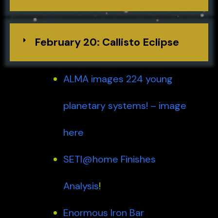
February 20: Callisto Eclipse
ALMA images 224 young
planetary systems! – image
here
SETI@home Finishes
Analysis
!
Enormous Iron Bar