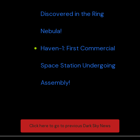
Discovered in the Ring
Nebula!
Haven-1: First Commercial
Space Station Undergoing
Assembly!
Click here to go to previous Dark Sky News