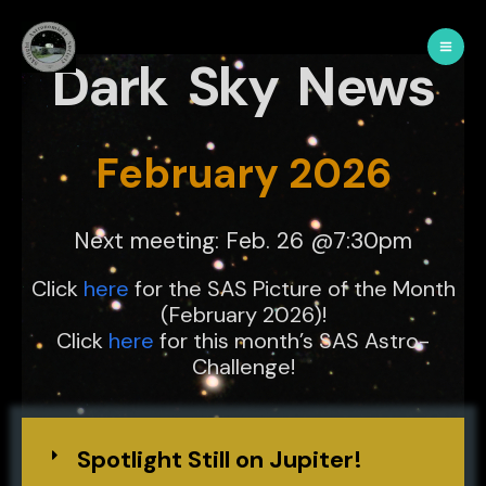
Dark Sky News
February 2026
Next meeting: Feb. 26 @7:30pm
Click
here
for the SAS Picture of the Month
(February 2026)!
Click
here
for this month’s SAS Astro-
Challenge!
Spotlight Still on Jupiter!