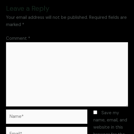
Leave a Reply
Your email address will not be published.
Required fields are
marked
*
Comment
*
Save my
name, email, and
website in this