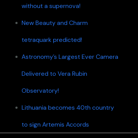
without a supernova!
New Beauty and Charm
tetraquark predicted!
Astronomy’s Largest Ever Camera
Delivered to Vera Rubin
Observatory!
Lithuania becomes 40th country
to sign Artemis Accords