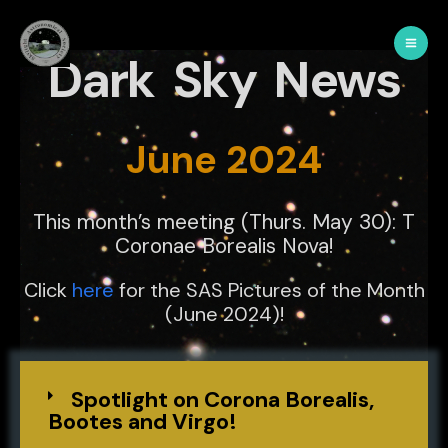
Dark Sky News
June 2024
This month’s meeting (Thurs. May 30): T
Coronae Borealis Nova!
Click
here
for the SAS Pictures of the Month
(June 2024)!
Spotlight on Corona Borealis,
Bootes and Virgo!