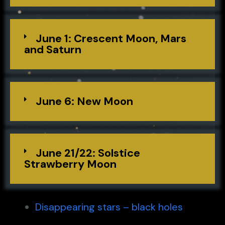
June 1: Crescent Moon, Mars
and Saturn
June 6: New Moon
June 21/22: Solstice
Strawberry Moon
Disappearing stars – black holes